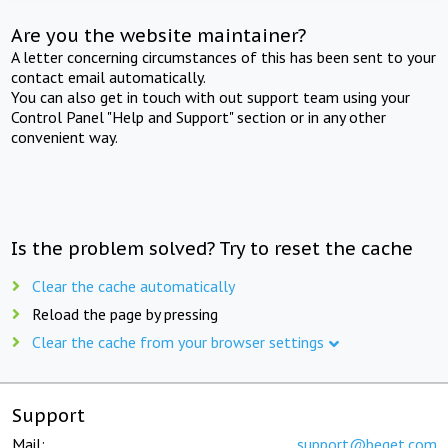
Are you the website maintainer?
A letter concerning circumstances of this has been sent to your
contact email automatically.
You can also get in touch with out support team using your
Control Panel "Help and Support" section or in any other
convenient way.
Is the problem solved? Try to reset the cache
Clear the cache automatically
Reload the page by pressing
Clear the cache from your browser settings
Support
Mail:
support@beget.com