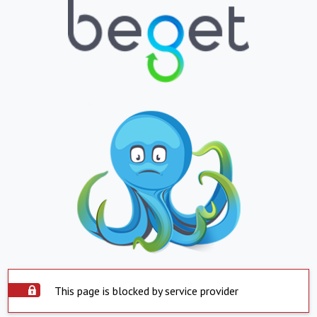
This page is blocked by service provider